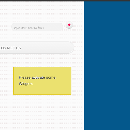
CONTACT US
Please activate some
Widgets.