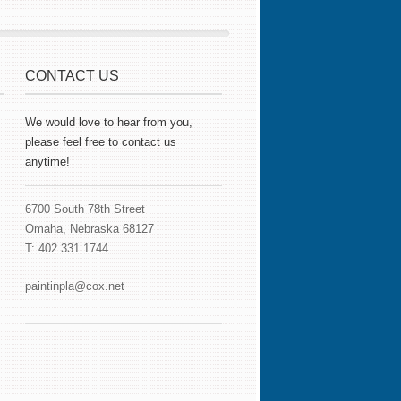
CONTACT US
We would love to hear from you,
please feel free to contact us
anytime!
6700 South 78th Street
Omaha, Nebraska 68127
T: 402.331.1744
paintinpla@cox.net