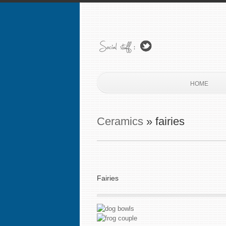
HOME
Ceramics
» fairies
Fairies