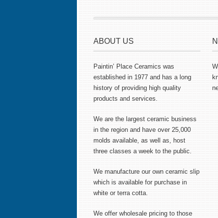
ABOUT US
N
Paintin’ Place Ceramics was
Wa
established in 1977 and has a long
k
history of providing high quality
ne
products and services.
We are the largest ceramic business
in the region and have over 25,000
molds available, as well as, host
three classes a week to the public.
We manufacture our own ceramic slip
which is available for purchase in
white or terra cotta.
We offer wholesale pricing to those