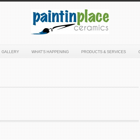
GALLERY
WHAT’S HAPPENING
PRODUCTS & SERVICES