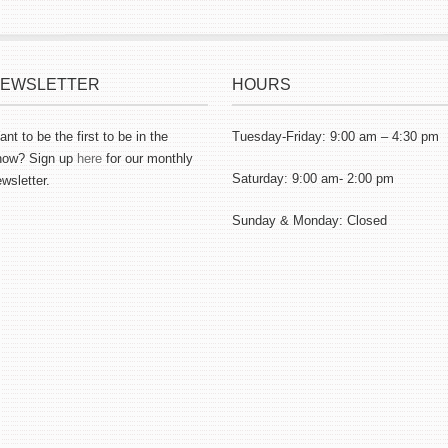
EWSLETTER
HOURS
nt to be the first to be in the
Tuesday-Friday: 9:00 am – 4:30 pm
now? Sign up
here
for our monthly
Saturday: 9:00 am- 2:00 pm
wsletter.
Sunday & Monday: Closed