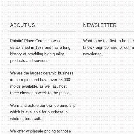
ABOUT US
NEWSLETTER
Paintin’ Place Ceramics was
Want to be the first to be in t
established in 1977 and has a long
know? Sign up
here
for our m
history of providing high quality
newsletter.
products and services.
We are the largest ceramic business
in the region and have over 25,000
molds available, as well as, host
three classes a week to the public.
We manufacture our own ceramic slip
which is available for purchase in
white or terra cotta.
We offer wholesale pricing to those