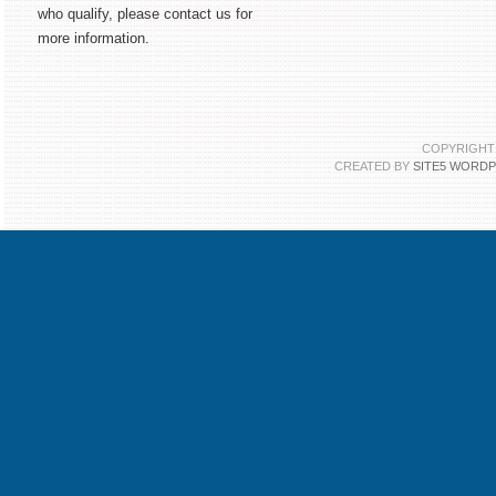
who qualify, please contact us for
more information.
COPYRIGHT 
CREATED BY
SITE5 WORD