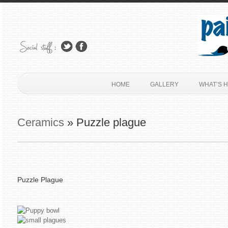
HOME
GALLERY
WHAT’S 
Ceramics
» Puzzle plague
Puzzle Plague